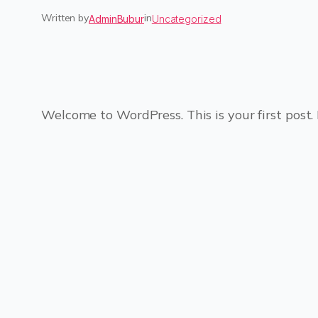
Written by
in
AdminBubur
Uncategorized
Welcome to WordPress. This is your first post. E