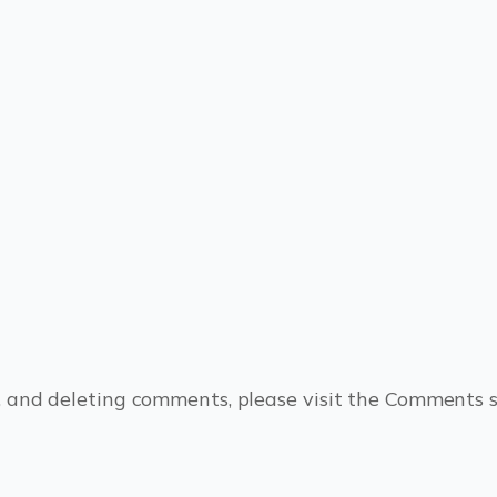
, and deleting comments, please visit the Comments 