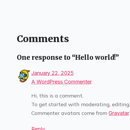
Comments
One response to “Hello world!”
January 22, 2025
A WordPress Commenter
Hi, this is a comment.
To get started with moderating, editing
Commenter avatars come from
.
Gravatar
Reply