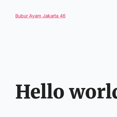
Bubur Ayam Jakarta 46
Hello worl