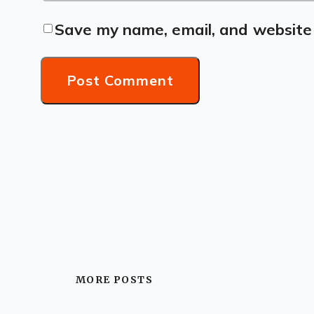
Save my name, email, and website 
MORE POSTS