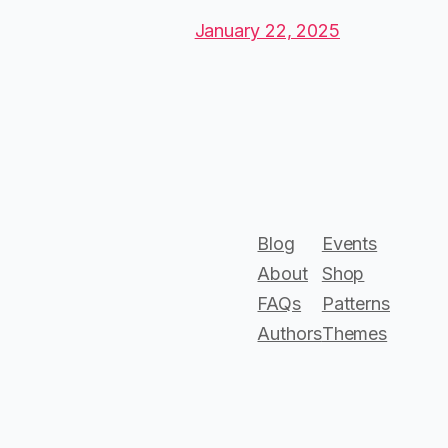
January 22, 2025
Blog
Events
About
Shop
FAQs
Patterns
Authors
Themes