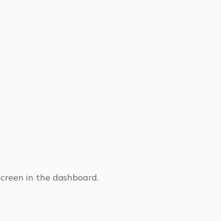
screen in the dashboard.