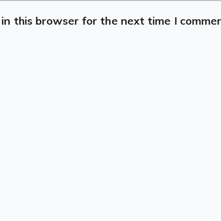
in this browser for the next time I commen