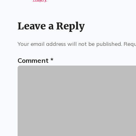
Leave a Reply
Your email address will not be published.
Requ
Comment
*