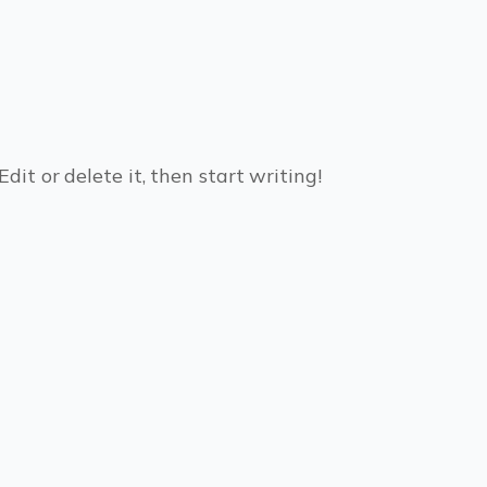
dit or delete it, then start writing!