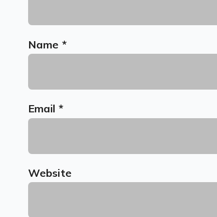
Name
*
Email
*
Website