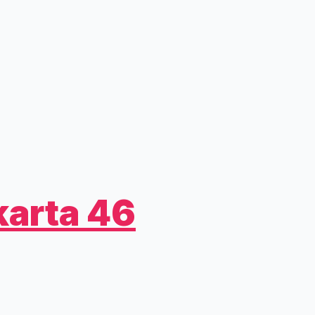
arta 46