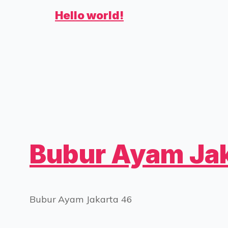
Hello world!
Bubur Ayam Jak
Bubur Ayam Jakarta 46