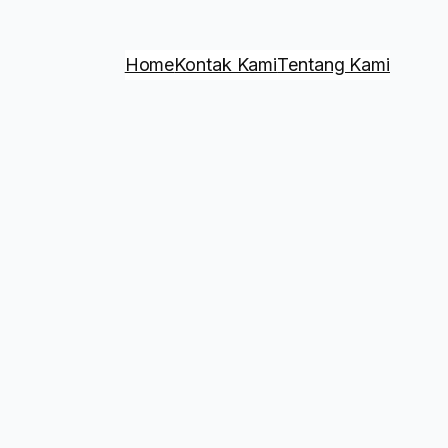
Home
Kontak Kami
Tentang Kami